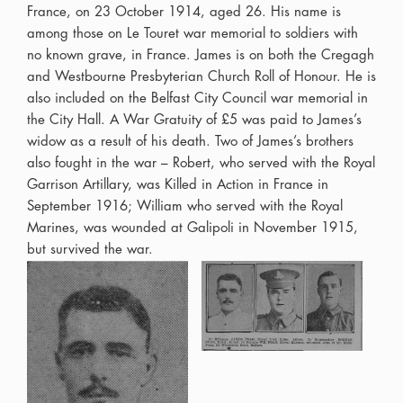
France, on 23 October 1914, aged 26. His name is
among those on Le Touret war memorial to soldiers with
no known grave, in France. James is on both the Cregagh
and Westbourne Presbyterian Church Roll of Honour. He is
also included on the Belfast City Council war memorial in
the City Hall. A War Gratuity of £5 was paid to James’s
widow as a result of his death. Two of James’s brothers
also fought in the war – Robert, who served with the Royal
Garrison Artillary, was Killed in Action in France in
September 1916; William who served with the Royal
Marines, was wounded at Galipoli in November 1915,
but survived the war.