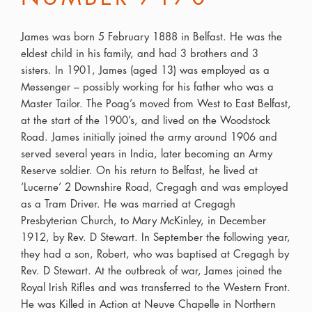
James was born 5 February 1888 in Belfast. He was the
eldest child in his family, and had 3 brothers and 3
sisters. In 1901, James (aged 13) was employed as a
Messenger – possibly working for his father who was a
Master Tailor. The Poag’s moved from West to East Belfast,
at the start of the 1900’s, and lived on the Woodstock
Road. James initially joined the army around 1906 and
served several years in India, later becoming an Army
Reserve soldier. On his return to Belfast, he lived at
‘Lucerne’ 2 Downshire Road, Cregagh and was employed
as a Tram Driver. He was married at Cregagh
Presbyterian Church, to Mary McKinley, in December
1912, by Rev. D Stewart. In September the following year,
they had a son, Robert, who was baptised at Cregagh by
Rev. D Stewart. At the outbreak of war, James joined the
Royal Irish Rifles and was transferred to the Western Front.
He was Killed in Action at Neuve Chapelle in Northern