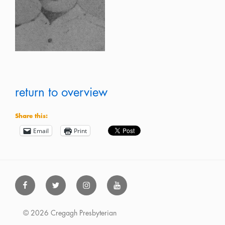
return to overview
Share this:
Email
Print
Facebook
Twitter
Instagram
Youtube
© 2026 Cregagh Presbyterian